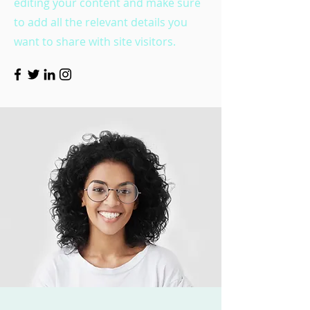
editing your content and make sure
to add all the relevant details you
want to share with site visitors.