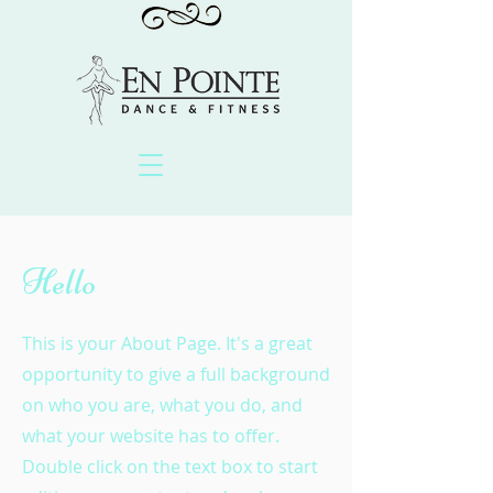
Hello
This is your About Page. It's a great
opportunity to give a full background
on who you are, what you do, and
what your website has to offer.
Double click on the text box to start