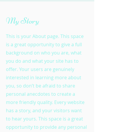
My Story
This is your About page. This space
is a great opportunity to give a full
background on who you are, what
you do and what your site has to
offer. Your users are genuinely
interested in learning more about
you, so don’t be afraid to share
personal anecdotes to create a
more friendly quality. Every website
has a story, and your visitors want
to hear yours. This space is a great
opportunity to provide any personal