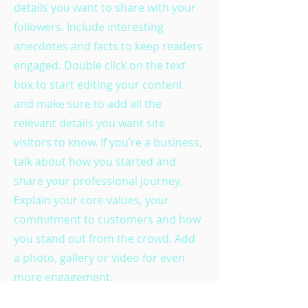
details you want to share with your
followers. Include interesting
anecdotes and facts to keep readers
engaged.
Double click on the text
box to start editing your content
and make sure to add all the
relevant details you want site
visitors to know. If you’re a business,
talk about how you started and
share your professional journey.
Explain your core values, your
commitment to customers and how
you stand out from the crowd. Add
a photo, gallery or video for even
more engagement.