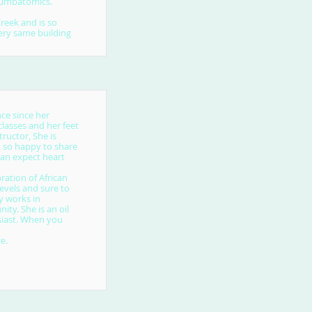
 Zumbatomics.
eek and is so
very same building
ce since her
lasses and her feet
ructor, She is
d so happy to share
can expect heart
ration of African
evels and sure to
y works in
ty. She is an oil
siast. When you
e.