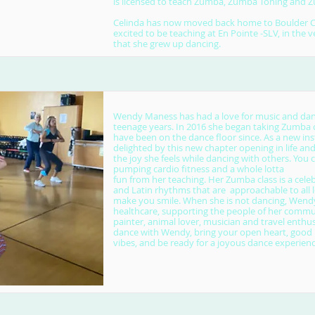
is licensed to teach Zumba, Zumba Toning and
Celinda has now moved back home to Boulder Cr
excited to be teaching at En Pointe -SLV, in the 
that she grew up dancing.
Wendy Maness has had a love for music and dan
teenage years. In 2016 she began taking Zumba c
have been on the dance floor since. As a new inst
delighted by this new chapter opening in life an
the joy she feels while dancing with others. You 
pumping cardio fitness and a whole lotta
fun from her teaching. Her Zumba class is a celeb
and Latin rhythms that are approachable to all l
make you smile. When she is not dancing, Wend
healthcare, supporting the people of her communi
painter, animal lover, musician and travel enthu
dance with Wendy, bring your open heart, good
vibes, and be ready for a joyous dance experienc