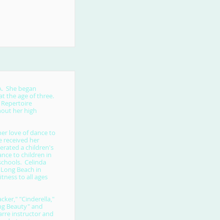
CA. She began
t the age of three.
 Repertoire
out her high
er love of dance to
e received her
erated a children's
nce to children in
schools. Celinda
 Long Beach in
itness to all ages
ker," "Cinderella,"
ing Beauty" and
arre instructor and