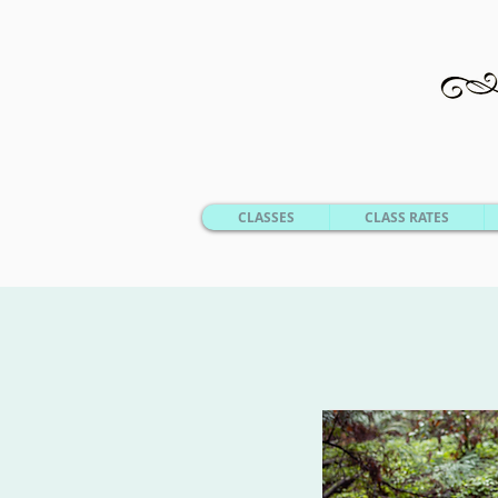
CLASSES
CLASS RATES