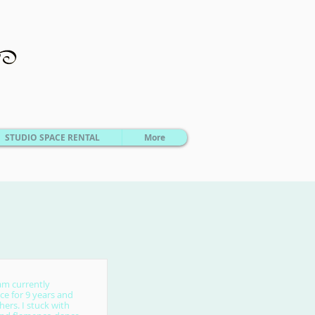
STUDIO SPACE RENTAL
More
am currently
ce for 9 years and
ers. I stuck with