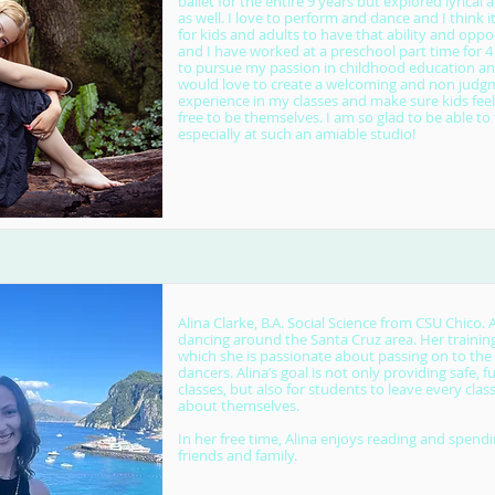
ballet for the entire 9 years but explored lyrica
as well. I love to perform and dance and I think i
for kids and adults to have that ability and oppor
and I have worked at a preschool part time for 4
to pursue my passion in childhood education and
would love to create a welcoming and non judg
experience in my classes and make sure kids fee
free to be themselves. I am so glad to be able t
especially at such an amiable studio!
Alina Clarke, B.A. Social Science from CSU Chico. 
dancing around the Santa Cruz area. Her training
which she is passionate about passing on to the
dancers. Alina’s goal is not only providing safe, 
classes, but also for students to leave every clas
about themselves.
In her free time, Alina enjoys reading and spend
friends and family.