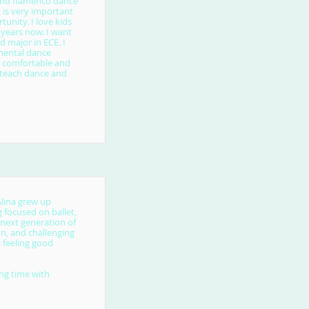
l and flamenco dance
t is very important
tunity. I love kids
 years now. I want
 major in ECE. I
mental dance
l comfortable and
o teach dance and
Alina grew up
 focused on ballet,
 next generation of
fun, and challenging
s feeling good
ing time with