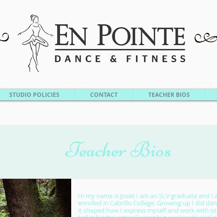
STUDIO POLICIES
CONTACT
TEACHER BIOS
Teacher Bios
Hi my name is Josie! I am an SLV graduate and I 
enrolled in Cabrillo College. Growing up I did dan
it shaped how I express myself and work with oth