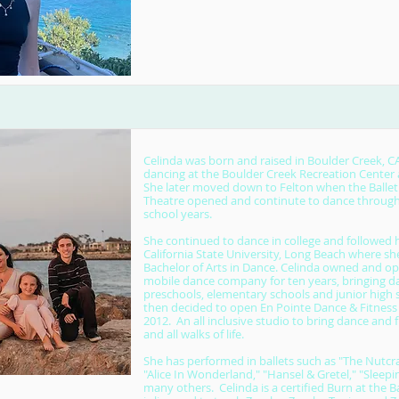
Celinda was born and raised in Boulder Creek, 
dancing at the Boulder Creek Recreation Center a
She later moved down to Felton when the Ballet
Theatre opened and continute to dance through
school years.
She continued to dance in college and followed h
California State University, Long Beach where sh
Bachelor of Arts in Dance. Celinda owned and op
mobile dance company for ten years, bringing da
preschools, elementary schools and junior high 
then decided to open En Pointe Dance & Fitness
2012. An all inclusive studio to bring dance and f
and all walks of life.
She has performed in ballets such as "The Nutcrac
"Alice In Wonderland," "Hansel & Gretel," "Sleep
many others. Celinda is a certified Burn at the B