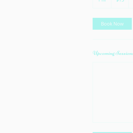
h
Book Now
Upcoming Session