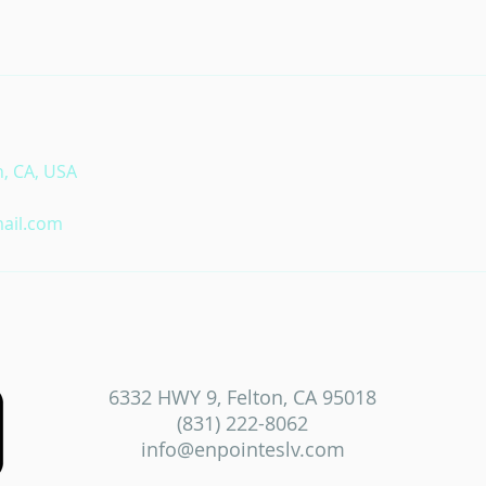
n, CA, USA
ail.com
6332 HWY 9, Felton, CA 95018
(831) 222-8062
info@enpointeslv.com