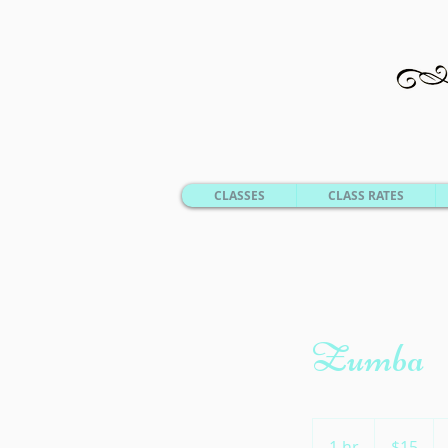
CLASSES
CLASS RATES
Zumba
15
US
1 hr
1
$15
dollars