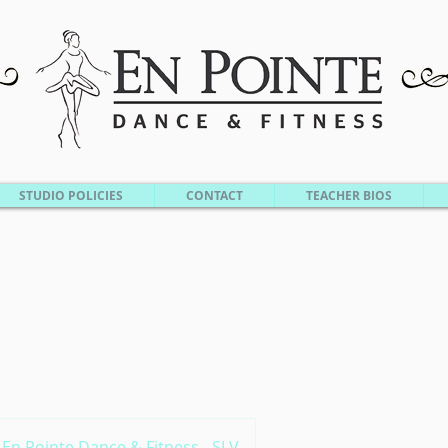
STUDIO POLICIES
CONTACT
TEACHER BIOS
En Pointe Dance & Fitness - SLV