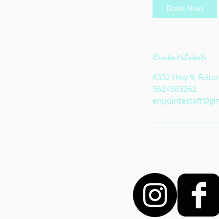
Book Now
Contact Details
6332 Hwy 9, Felto
5624383262
enpointestaff@gm