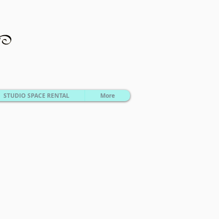
STUDIO SPACE RENTAL
More